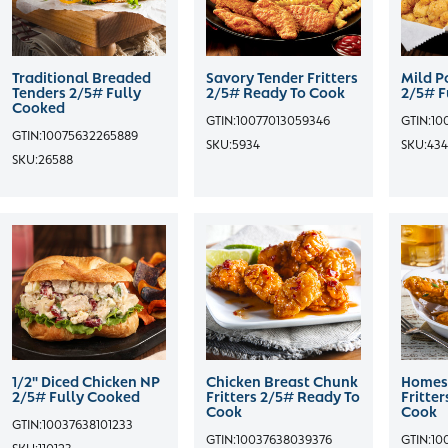
Traditional Breaded
Savory Tender Fritters
Mild P
Tenders 2/5# Fully
2/5# Ready To Cook
2/5# F
Cooked
GTIN:
10077013059346
GTIN:
10
GTIN:
10075632265889
SKU:
5934
SKU:
434
SKU:
26588
1/2" Diced Chicken NP
Chicken Breast Chunk
Homest
2/5# Fully Cooked
Fritters 2/5# Ready To
Fritte
Cook
Cook
GTIN:
10037638101233
GTIN:
10037638039376
GTIN:
10
SKU:
110123