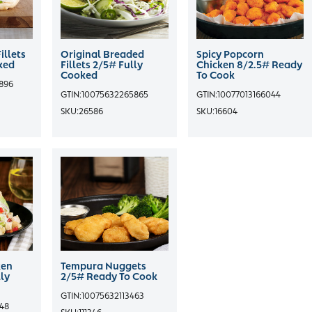
illets
Original Breaded
Spicy Popcorn
ked
Fillets 2/5# Fully
Chicken 8/2.5# Ready
Cooked
To Cook
896
GTIN:
10075632265865
GTIN:
10077013166044
SKU:
26586
SKU:
16604
ken
Tempura Nuggets
ly
2/5# Ready To Cook
GTIN:
10075632113463
548
SKU:
111346