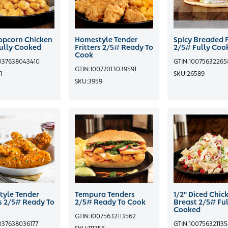
opcorn Chicken
Homestyle Tender
Spicy Breaded F
ully Cooked
Fritters 2/5# Ready To
2/5# Fully Coo
Cook
037638043410
GTIN:
10075632265
GTIN:
10077013039591
1
SKU:
26589
SKU:
3959
yle Tender
Tempura Tenders
1/2" Diced Chic
rs 2/5# Ready To
2/5# Ready To Cook
Breast 2/5# Ful
Cooked
GTIN:
10075632113562
037638036177
GTIN:
10075632113
SKU:
111356