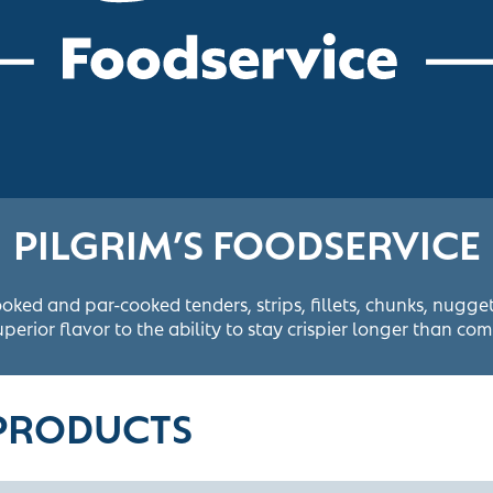
PILGRIM’S FOODSERVICE
ooked and par-cooked tenders, strips, fillets, chunks, nugg
perior flavor to the ability to stay crispier longer than com
 PRODUCTS