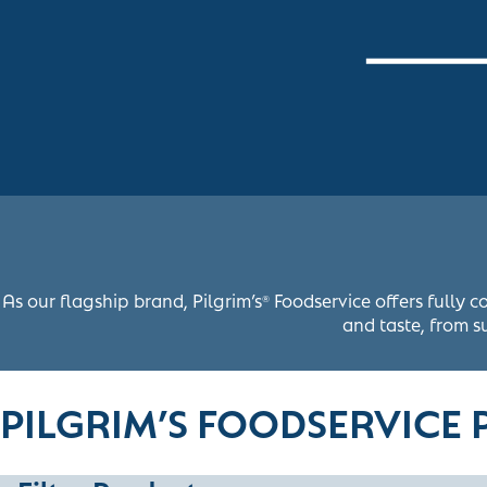
As our flagship brand, Pilgrim’s
Foodservice offers fully c
®
and taste, from su
PILGRIM’S FOODSERVICE