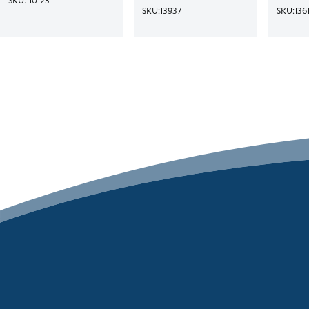
SKU:
13937
SKU:
136