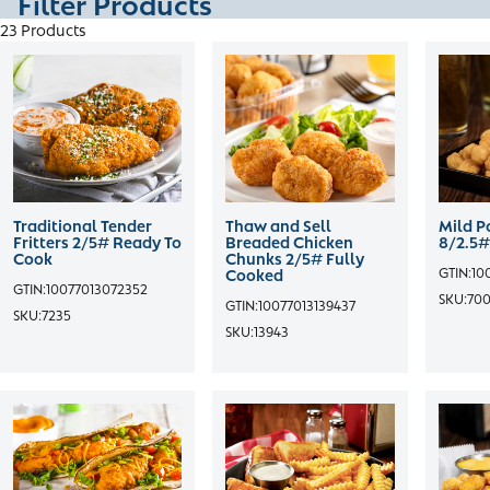
Filter Products
23 Products
Traditional Tender
Thaw and Sell
Mild P
Fritters 2/5# Ready To
Breaded Chicken
8/2.5#
Cook
Chunks 2/5# Fully
GTIN:
10
Cooked
GTIN:
10077013072352
SKU:
70
GTIN:
10077013139437
SKU:
7235
SKU:
13943