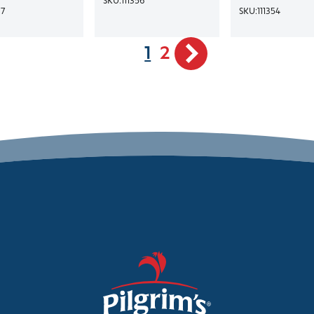
17
SKU:
111354
1
2