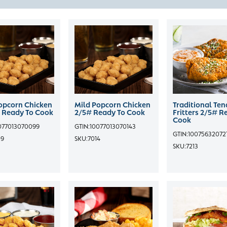
opcorn Chicken
Mild Popcorn Chicken
Traditional Ten
 Ready To Cook
2/5# Ready To Cook
Fritters 2/5# R
Cook
077013070099
GTIN:
10077013070143
GTIN:
10075632072
09
SKU:
7014
SKU:
7213