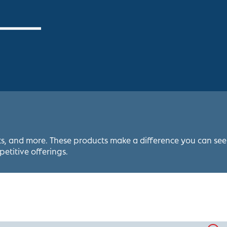
ets, and more. These products make a difference you can see
petitive offerings.