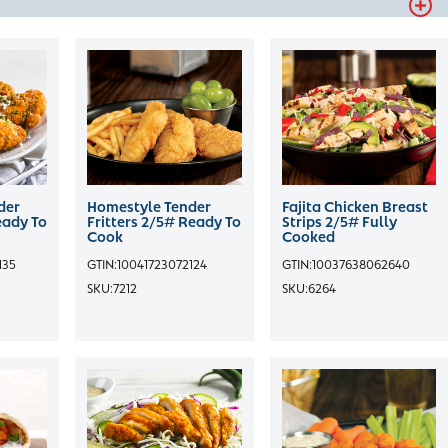
der
Homestyle Tender
Fajita Chicken Breast
eady To
Fritters 2/5# Ready To
Strips 2/5# Fully
Cook
Cooked
135
GTIN:
10041723072124
GTIN:
10037638062640
SKU:
7212
SKU:
6264