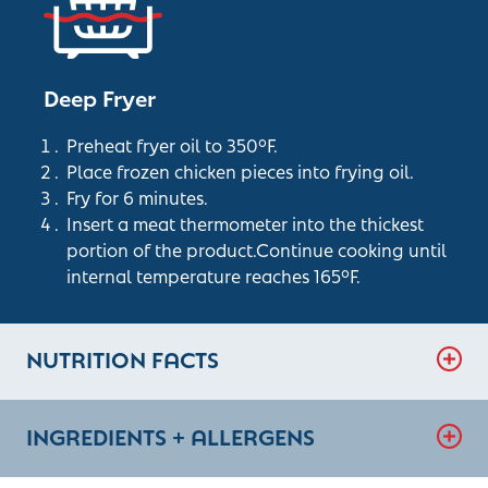
Deep Fryer
Preheat fryer oil to 350°F.
Place frozen chicken pieces into frying oil.
Fry for 6 minutes.
Insert a meat thermometer into the thickest
portion of the product.Continue cooking until
internal temperature reaches 165°F.
NUTRITION FACTS
INGREDIENTS + ALLERGENS