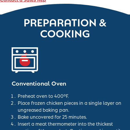
PREPARATION &
COOKING
Conventional Oven
Preheat oven to 400°F.
Place frozen chicken pieces in a single layer on
ungreased baking pan.
Bake uncovered for 25 minutes.
Insert a meat thermometer into the thickest