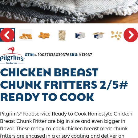
CONTACT
SALES PORTAL
GTIN:
#10037638039376
SKU:
#13937
CHICKEN BREAST
CHUNK FRITTERS 2/5#
READY TO COOK
Pilgrim’s
Foodservice Ready to Cook Homestyle Chicken
®
Breast Chunk Fritter are big in size and even bigger in
flavor. These ready-to-cook chicken breast meat chunk
fritters are encased in a crispy coating and deliver an