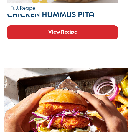
Full Recipe
CHICKEN HUMMUS PITA
View Recipe