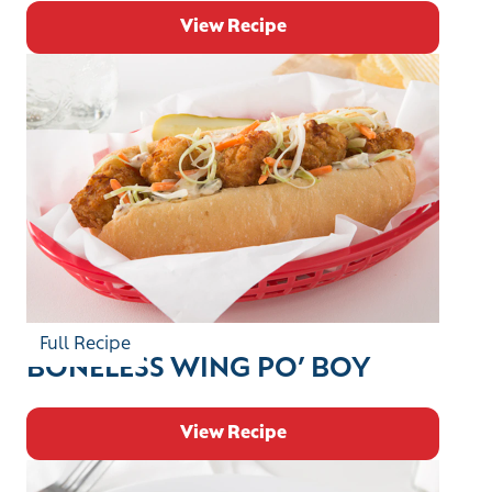
View Recipe
Full Recipe
BONELESS WING PO’ BOY
View Recipe