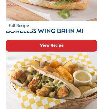
Full Recipe
BONELESS WING BAHN MI
View Recipe