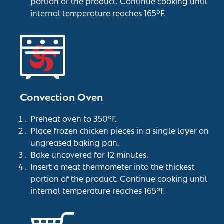
portion of the product. Continue cooking until
internal temperature reaches 165°F.
Convection Oven
Preheat oven to 350°F.
Place frozen chicken pieces in a single layer on
ungreased baking pan.
Bake uncovered for 12 minutes.
Insert a meat thermometer into the thickest
portion of the product. Continue cooking until
internal temperature reaches 165°F.