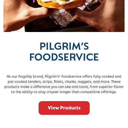
PILGRIM’S
FOODSERVICE
As our flagship brand, Pilgrim’s
Foodservice offers fully cooked and
®
par-cooked tenders, strips, fillets, chunks, nuggets, and more. These
products make a difference you can see and taste, from superior flavor
to the ability to stay crispier longer than competitive offerings.
View Products