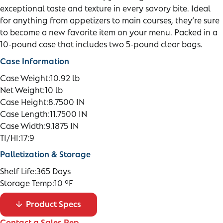
exceptional taste and texture in every savory bite. Ideal
for anything from appetizers to main courses, they’re sure
to become a new favorite item on your menu. Packed in a
10-pound case that includes two 5-pound clear bags.
Case Information
Case Weight:
10.92 lb
Net Weight:
10 lb
Case Height:
8.7500 IN
Case Length:
11.7500 IN
Case Width:
9.1875 IN
TI/HI:
17:9
Palletization & Storage
Shelf Life:
365 Days
Storage Temp:
10 °F
Product Specs
Contact a Sales Rep