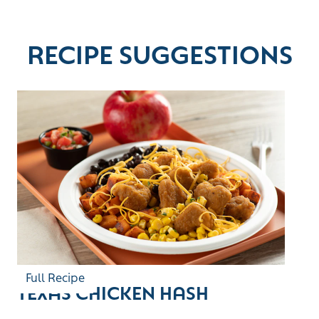
RECIPE SUGGESTIONS
Full Recipe
TEXAS CHICKEN HASH