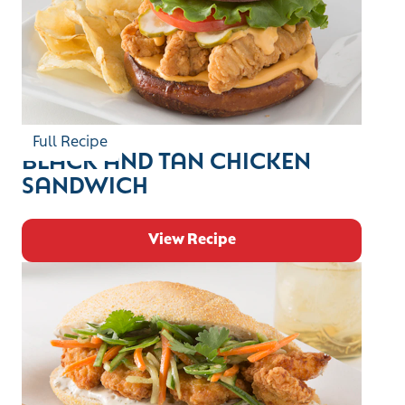
Full Recipe
BLACK AND TAN CHICKEN
SANDWICH
View Recipe