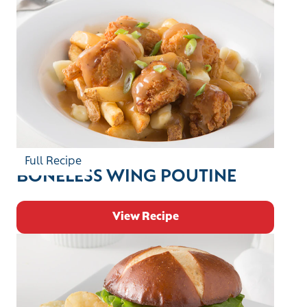
Full Recipe
BONELESS WING POUTINE
View Recipe