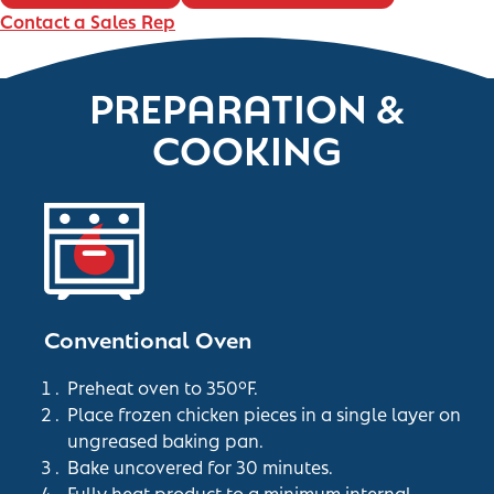
Contact a Sales Rep
PREPARATION &
COOKING
Conventional Oven
Preheat oven to 350°F.
Place frozen chicken pieces in a single layer on
ungreased baking pan.
Bake uncovered for 30 minutes.
Fully heat product to a minimum internal