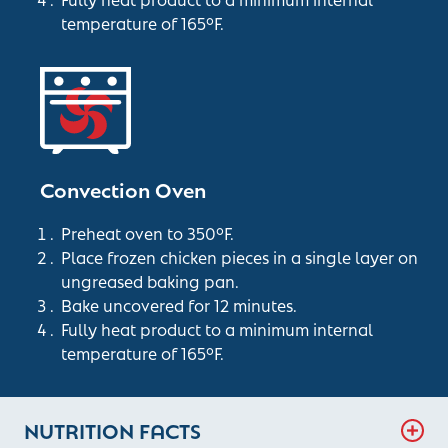
temperature of 165°F.
Convection Oven
Preheat oven to 350°F.
Place frozen chicken pieces in a single layer on
ungreased baking pan.
Bake uncovered for 12 minutes.
Fully heat product to a minimum internal
temperature of 165°F.
NUTRITION FACTS