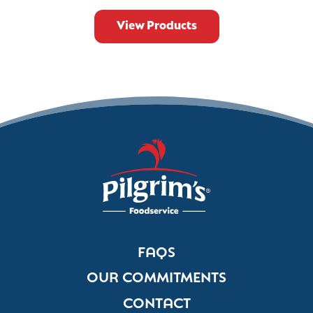
View Products
FAQS
OUR COMMITMENTS
CONTACT