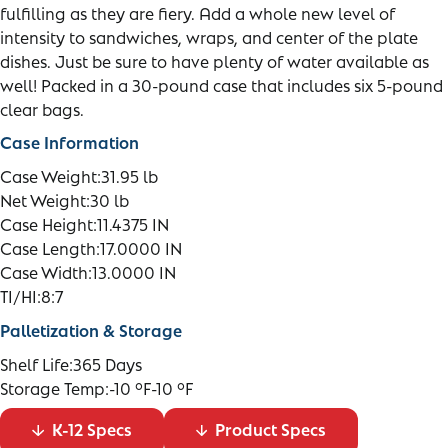
fulfilling as they are fiery. Add a whole new level of
intensity to sandwiches, wraps, and center of the plate
dishes. Just be sure to have plenty of water available as
well! Packed in a 30-pound case that includes six 5-pound
clear bags.
Case Information
Case Weight:
31.95 lb
Net Weight:
30 lb
Case Height:
11.4375 IN
Case Length:
17.0000 IN
Case Width:
13.0000 IN
TI/HI:
8:7
Palletization & Storage
Shelf Life:
365 Days
Storage Temp:
-10 °F-10 °F
K-12 Specs
Product Specs