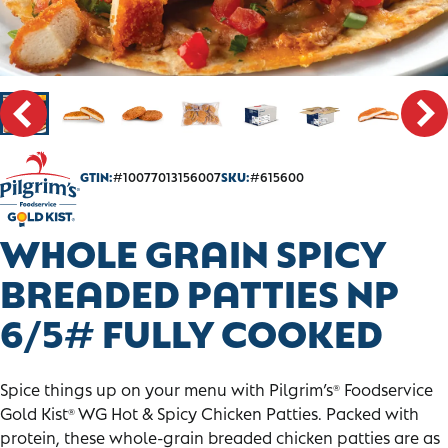
CONTACT
SALES PORTAL
GTIN:
#10077013156007
SKU:
#615600
WHOLE GRAIN SPICY
BREADED PATTIES NP
6/5# FULLY COOKED
Spice things up on your menu with Pilgrim’s
Foodservice
®
Gold Kist
WG Hot & Spicy Chicken Patties. Packed with
®
protein, these whole-grain breaded chicken patties are as