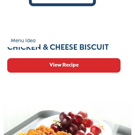
Menu Idea
CHICKEN & CHEESE BISCUIT
View Recipe