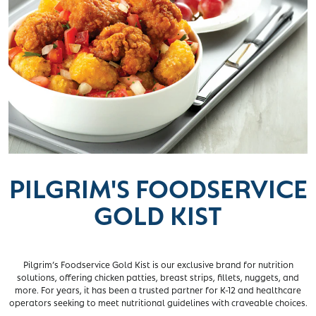
PILGRIM'S FOODSERVICE
GOLD KIST
Pilgrim’s Foodservice Gold Kist is our exclusive brand for nutrition
solutions, offering chicken patties, breast strips, fillets, nuggets, and
more. For years, it has been a trusted partner for K-12 and healthcare
operators seeking to meet nutritional guidelines with craveable choices.