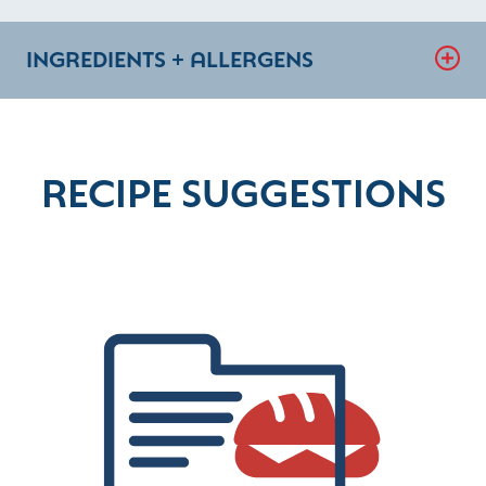
INGREDIENTS + ALLERGENS
RECIPE SUGGESTIONS