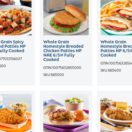
Grain Spicy
Whole Grain
Whole Grain
d Patties NP
Homestyle Breaded
Homestyle Bre
ully Cooked
Chicken Patties NP
Patties NP 6/5#
NAE 6/5# Fully
Cooked
077013156007
Cooked
GTIN:
1007563265
600
GTIN:
10075632655000
SKU:
665400
SKU:
665500