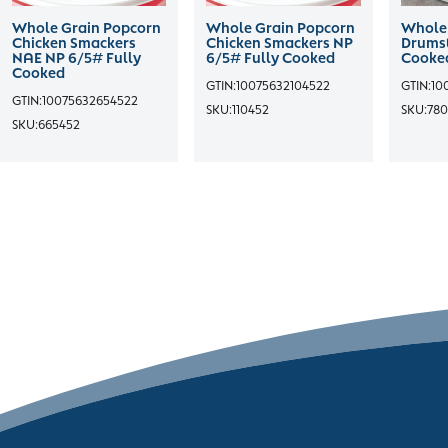
Whole Grain Popcorn
Whole Grain Popcorn
Whole 
Chicken Smackers
Chicken Smackers NP
Drumst
NAE NP 6/5# Fully
6/5# Fully Cooked
Cooke
Cooked
GTIN:
10075632104522
GTIN:
10
GTIN:
10075632654522
SKU:
110452
SKU:
780
SKU:
665452