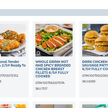
ional Tender
WHOLE GRAIN HOT
DARK CHICKEN
rs 2/5# Ready To
AND SPICY BREADED
SAUSAGE PATT
CHICKEN BREAST
6/5# FULLY C
FILLETS 6/5# FULLY
077013072352
GTIN:
1007563206
COOKED
5
SKU:
6390
GTIN:
10075632075174
SKU:
7517