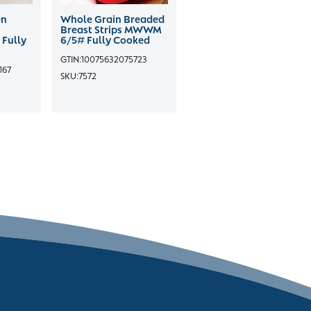
en
Whole Grain Breaded
Breast Strips MWWM
 Fully
6/5# Fully Cooked
GTIN:
10075632075723
167
SKU:
7572