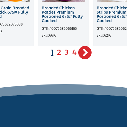
Grain Breaded
Breaded Chicken
Breaded Chick
ick 6/5# Fully
Patties Premium
Strips Premium
d
Portioned 6/5# Fully
Portioned 6/5#
Cooked
Cooked
075632078038
GTIN:
10075632066165
GTIN:
10075632062
3
SKU:
6616
SKU:
6216
1
2
3
4