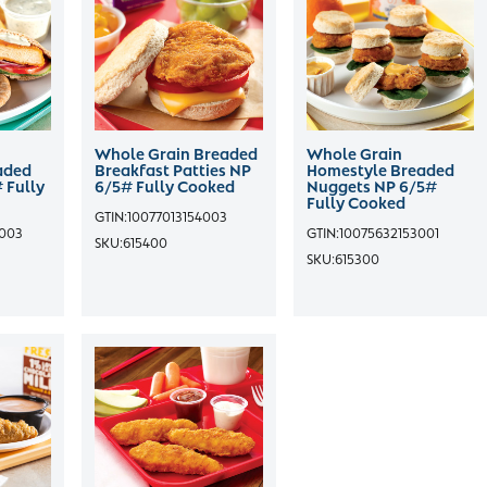
Whole Grain Breaded
Whole Grain
aded
Breakfast Patties NP
Homestyle Breaded
 Fully
6/5# Fully Cooked
Nuggets NP 6/5#
Fully Cooked
GTIN:
10077013154003
4003
GTIN:
10075632153001
SKU:
615400
SKU:
615300