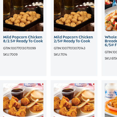
Mild Popcorn Chicken
Mild Popcorn Chicken
Whole 
8/2.5# Ready To Cook
2/5# Ready To Cook
Breade
6/5# F
GTIN:
10077013070099
GTIN:
10077013070143
GTIN:
10
SKU:
7009
SKU:
7014
SKU:
615