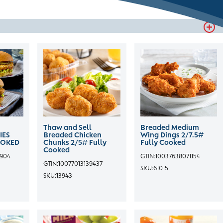
Thaw and Sell
Breaded Medium
IES
Breaded Chicken
Wing Dings 2/7.5#
OOKED
Chunks 2/5# Fully
Fully Cooked
Cooked
3904
GTIN:
10037638071154
GTIN:
10077013139437
SKU:
61015
SKU:
13943