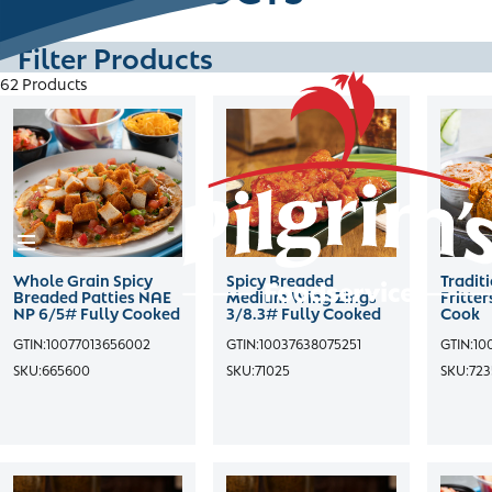
Skip
to
Filter Products
content
62 Products
HOME
PRODUCTS
CHANNELS
Whole Grain Spicy
Spicy Breaded
Tradit
Breaded Patties NAE
Medium Wing Zings
Fritte
RECIPES
NP 6/5# Fully Cooked
3/8.3# Fully Cooked
Cook
GTIN:
10077013656002
GTIN:
10037638075251
GTIN:
10
SKU:
665600
SKU:
71025
SKU:
723
CONTACT
SALES PORTAL