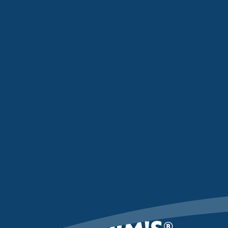
PILGRIM'S
®