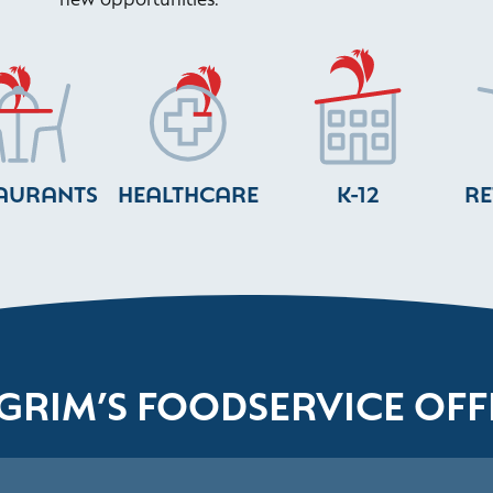
AURANTS
HEALTHCARE
K-12
RE
LGRIM’S FOODSERVICE OFF