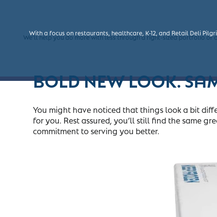
The Pilgrim’s
Labor woes aren’t going away. We get it. With our par-fried and ful
With a focus on restaurants, healthcare, K-12, and Retail Deli Pilg
Foodservice, Wing Dings
and Gold Kist
brands are bu
®
®
®
We’ll help you do more with less through a right-sized portfolio of
BOLD NEW LOOK. SA
You might have noticed that things look a bit di
for you. Rest assured, you’ll still find the same
commitment to serving you better.