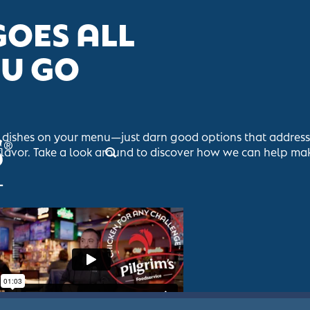
GOES ALL
OU GO
at dishes on your menu—just darn good options that addres
flavor. Take a look around to discover how we can help mak