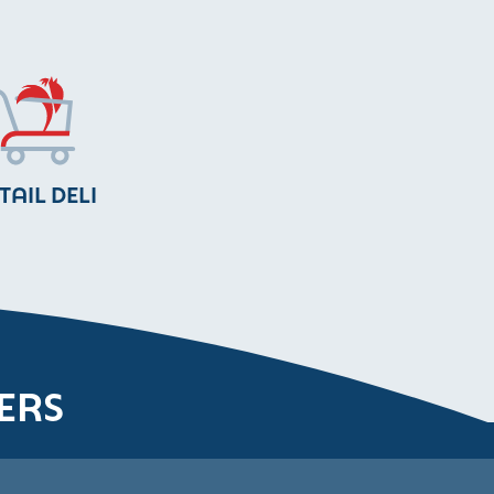
TAIL DELI
ERS