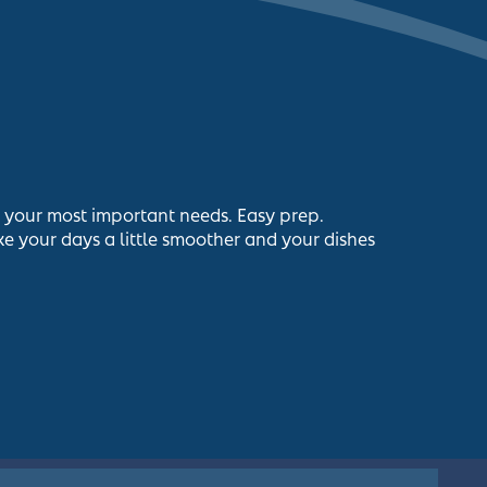
s your most important needs. Easy prep.
e your days a little smoother and your dishes