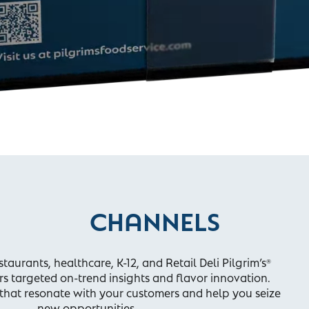
CHANNELS
taurants, healthcare, K-12, and Retail Deli Pilgrim’s
®
rs targeted on-trend insights and flavor innovation.
s that resonate with your customers and help you seize
new opportunities.