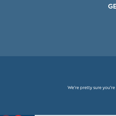
GE
We’re pretty sure you’re