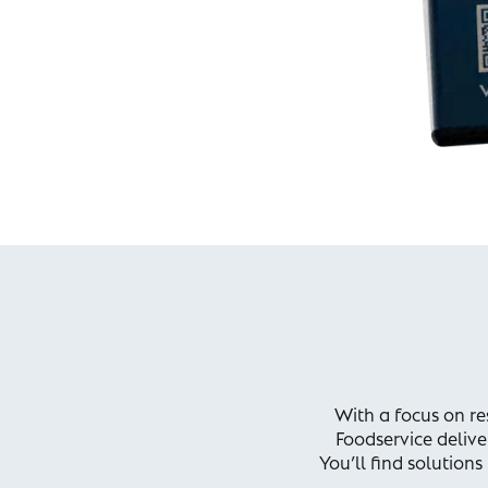
With a focus on res
Foodservice delive
You’ll find solution