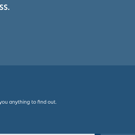
SS.
you anything to find out.