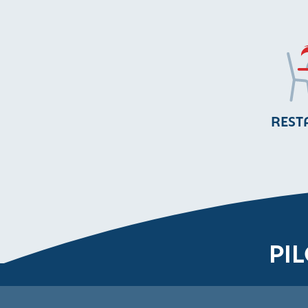
REST
PI