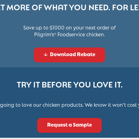
T MORE OF WHAT YOU NEED. FOR LE
Save up to $1000 on your next order of
Pilgrim’s
Foodservice chicken.
®
Download Rebate
TRY IT BEFORE YOU LOVE IT.
 going to love our chicken products. We know it won’t cost 
Request a Sample