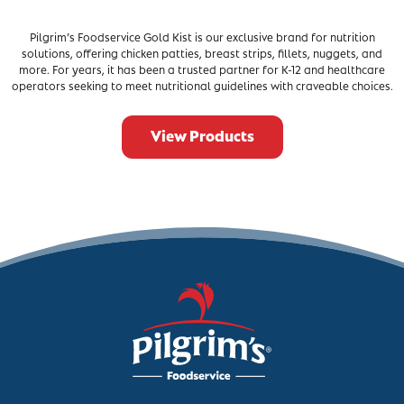
Pilgrim’s Foodservice Gold Kist is our exclusive brand for nutrition
solutions, offering chicken patties, breast strips, fillets, nuggets, and
more. For years, it has been a trusted partner for K-12 and healthcare
operators seeking to meet nutritional guidelines with craveable choices.
View Products