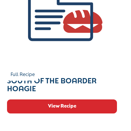
Full Recipe
SOUTH OF THE BOARDER
HOAGIE
View Recipe