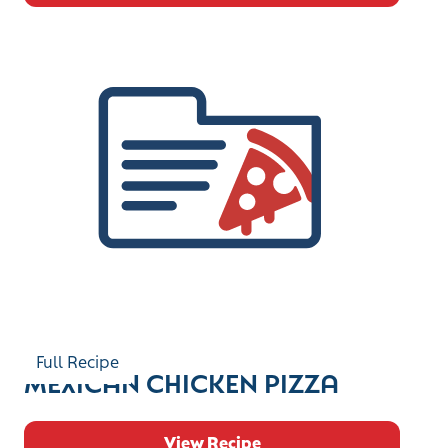
Full Recipe
MEXICAN CHICKEN PIZZA
View Recipe