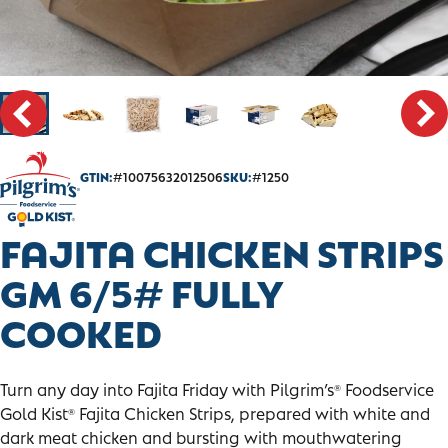
CONTACT
SALES PORTAL
GTIN:
#10075632012506
SKU:
#1250
FAJITA CHICKEN STRIPS
GM 6/5# FULLY
COOKED
Turn any day into Fajita Friday with Pilgrim’s
Foodservice
®
Gold Kist
Fajita Chicken Strips, prepared with white and
®
dark meat chicken and bursting with mouthwatering