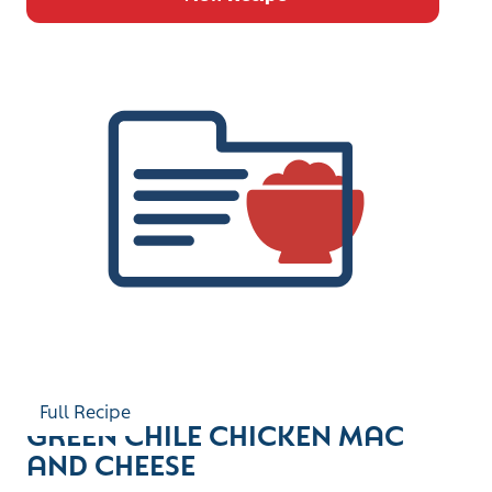
Full Recipe
GREEN CHILE CHICKEN MAC
AND CHEESE