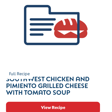
Full Recipe
SOUTHWEST CHICKEN AND
PIMIENTO GRILLED CHEESE
WITH TOMATO SOUP
View Recipe