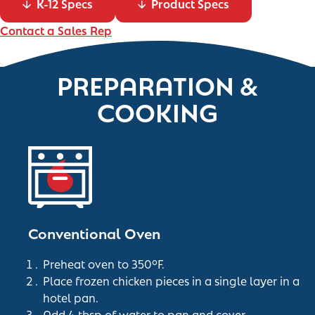
K-12 Specs
Product Specs
Contact a Sales Rep
PREPARATION &
COOKING
Conventional Oven
Preheat oven to 350°F.
Place frozen chicken pieces in a single layer in a
hotel pan.
Add 4 tbsp of water to pan and cover.