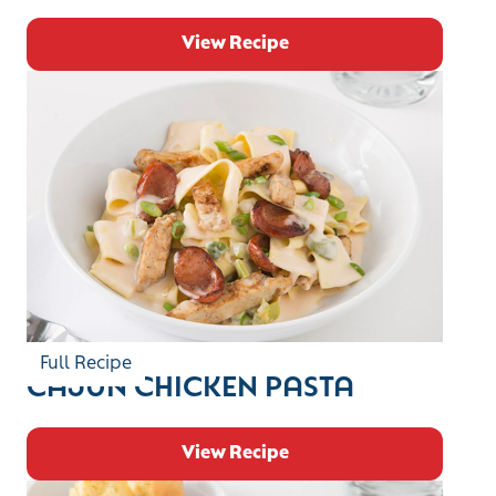
View Recipe
Full Recipe
CAJUN CHICKEN PASTA
View Recipe