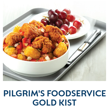
PILGRIM'S FOODSERVICE
GOLD KIST