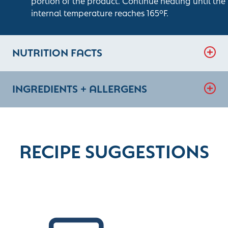
portion of the product. Continue heating until the
internal temperature reaches 165°F.
NUTRITION FACTS
INGREDIENTS + ALLERGENS
RECIPE SUGGESTIONS