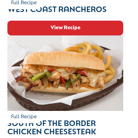
Full Recipe
WEST COAST RANCHEROS
View Recipe
Full Recipe
SOUTH OF THE BORDER
CHICKEN CHEESESTEAK