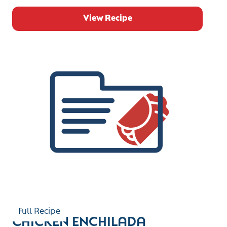
View Recipe
Full Recipe
CHICKEN ENCHILADA