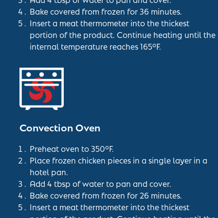
Bake covered from frozen for 36 minutes.
Insert a meat thermometer into the thickest
portion of the product. Continue heating until the
internal temperature reaches 165°F.
Convection Oven
Preheat oven to 350°F.
Place frozen chicken pieces in a single layer in a
hotel pan.
Add 4 tbsp of water to pan and cover.
Bake covered from frozen for 26 minutes.
Insert a meat thermometer into the thickest