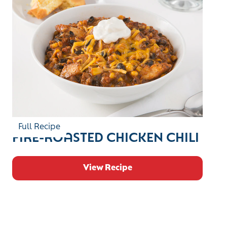
Full Recipe
FIRE-ROASTED CHICKEN CHILI
View Recipe