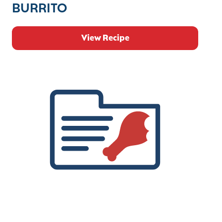
BURRITO
View Recipe