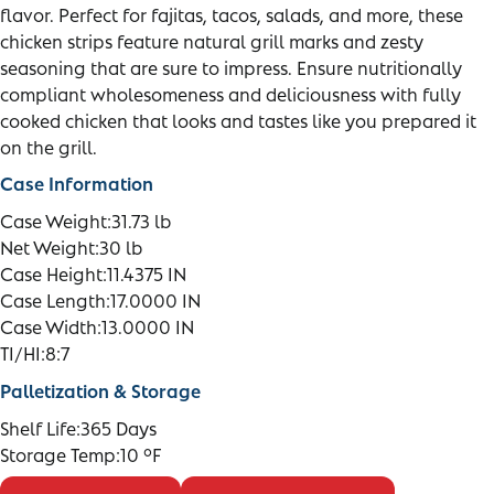
flavor. Perfect for fajitas, tacos, salads, and more, these
chicken strips feature natural grill marks and zesty
seasoning that are sure to impress. Ensure nutritionally
compliant wholesomeness and deliciousness with fully
cooked chicken that looks and tastes like you prepared it
on the grill.
Case Information
Case Weight:
31.73 lb
Net Weight:
30 lb
Case Height:
11.4375 IN
Case Length:
17.0000 IN
Case Width:
13.0000 IN
TI/HI:
8:7
Palletization & Storage
Shelf Life:
365 Days
Storage Temp:
10 °F