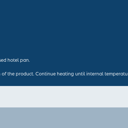
sed hotel pan.
n of the product. Continue heating until internal temperatu