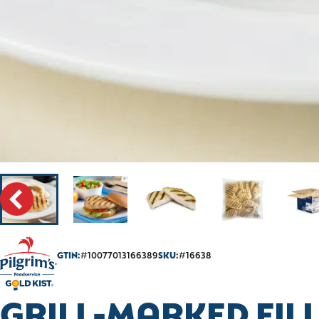
GTIN:
#10077013166389
SKU:
#16638
GRILL-MARKED FILL