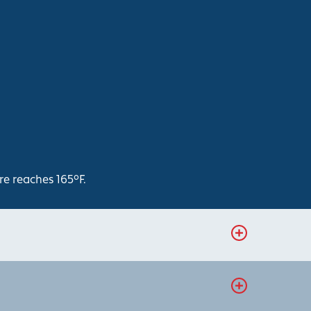
re reaches 165°F.