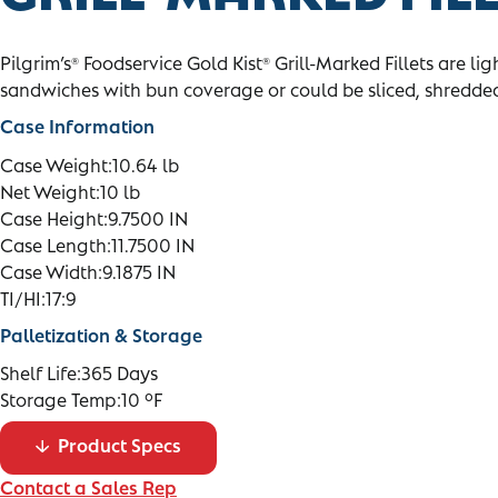
Pilgrim’s
Foodservice Gold Kist
Grill-Marked Fillets are li
®
®
sandwiches with bun coverage or could be sliced, shredded
Case Information
Case Weight:
10.64 lb
Net Weight:
10 lb
Case Height:
9.7500 IN
Case Length:
11.7500 IN
Case Width:
9.1875 IN
TI/HI:
17:9
Palletization & Storage
Shelf Life:
365 Days
Storage Temp:
10 °F
Product Specs
Contact a Sales Rep