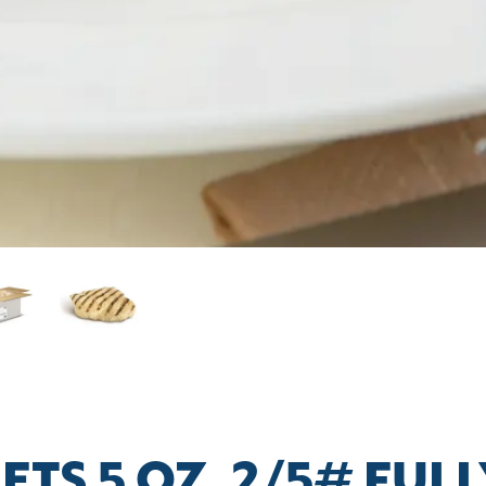
ETS 5 OZ. 2/5# FU