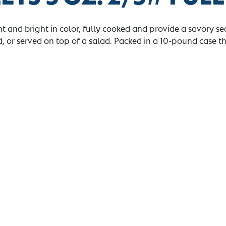
ght and bright in color, fully cooked and provide a savory se
, or served on top of a salad. Packed in a 10-pound case t