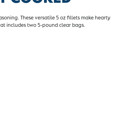
asoning. These versatile 5 oz fillets make hearty
hat includes two 5-pound clear bags.