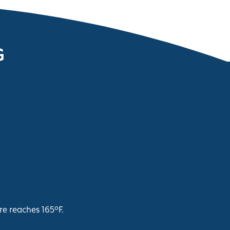
G
re reaches 165°F.