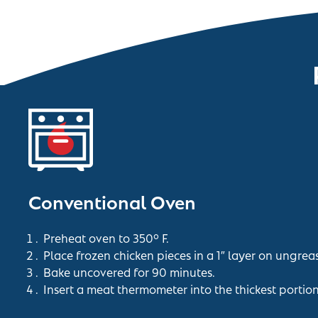
Conventional Oven
Preheat oven to 350° F.
Place frozen chicken pieces in a 1″ layer on ungrea
Bake uncovered for 90 minutes.
Insert a meat thermometer into the thickest portio