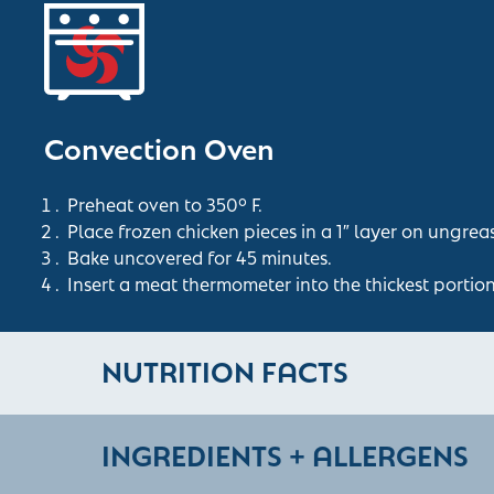
Convection Oven
Preheat oven to 350° F.
Place frozen chicken pieces in a 1″ layer on ungrea
Bake uncovered for 45 minutes.
Insert a meat thermometer into the thickest portio
NUTRITION FACTS
INGREDIENTS + ALLERGENS