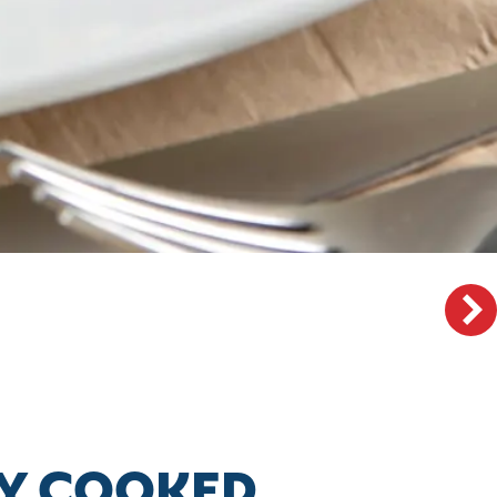
LLY COOKED