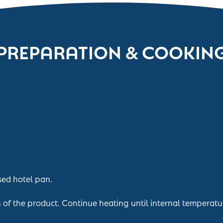
PREPARATION & COOKIN
sed hotel pan.
n of the product. Continue heating until internal temperatu