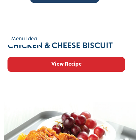
Menu Idea
CHICKEN & CHEESE BISCUIT
View Recipe