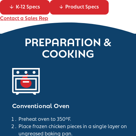
K-12 Specs
Product Specs
Contact a Sales Rep
PREPARATION &
COOKING
Conventional Oven
Preheat oven to 350°F.
Place frozen chicken pieces in a single layer on
ungreased baking pan.