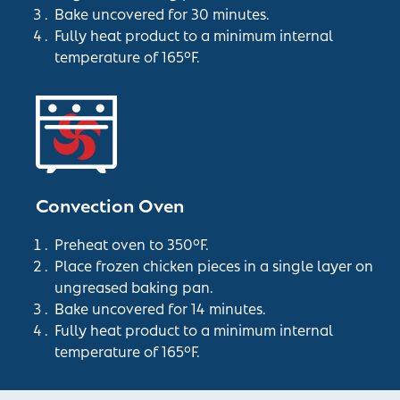
Bake uncovered for 30 minutes.
Fully heat product to a minimum internal
temperature of 165°F.
Convection Oven
Preheat oven to 350°F.
Place frozen chicken pieces in a single layer on
ungreased baking pan.
Bake uncovered for 14 minutes.
Fully heat product to a minimum internal
temperature of 165°F.