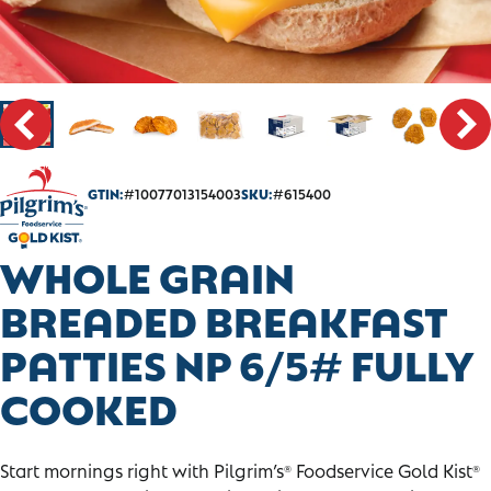
CONTACT
SALES PORTAL
GTIN:
#10077013154003
SKU:
#615400
WHOLE GRAIN
BREADED BREAKFAST
PATTIES NP 6/5# FULLY
COOKED
Start mornings right with Pilgrim’s
Foodservice Gold Kist
®
®