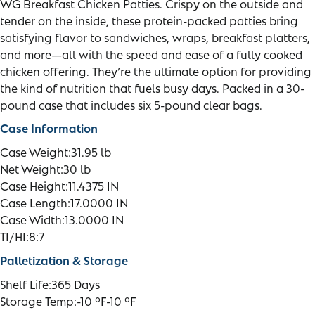
WG Breakfast Chicken Patties. Crispy on the outside and
tender on the inside, these protein-packed patties bring
satisfying flavor to sandwiches, wraps, breakfast platters,
and more—all with the speed and ease of a fully cooked
chicken offering. They’re the ultimate option for providing
the kind of nutrition that fuels busy days. Packed in a 30-
pound case that includes six 5-pound clear bags.
Case Information
Case Weight:
31.95 lb
Net Weight:
30 lb
Case Height:
11.4375 IN
Case Length:
17.0000 IN
Case Width:
13.0000 IN
TI/HI:
8:7
Palletization & Storage
Shelf Life:
365 Days
Storage Temp:
-10 °F-10 °F