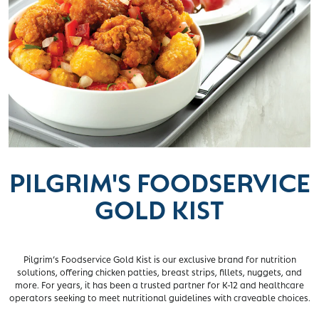
PILGRIM'S FOODSERVICE
GOLD KIST
Pilgrim’s Foodservice Gold Kist is our exclusive brand for nutrition
solutions, offering chicken patties, breast strips, fillets, nuggets, and
more. For years, it has been a trusted partner for K-12 and healthcare
operators seeking to meet nutritional guidelines with craveable choices.