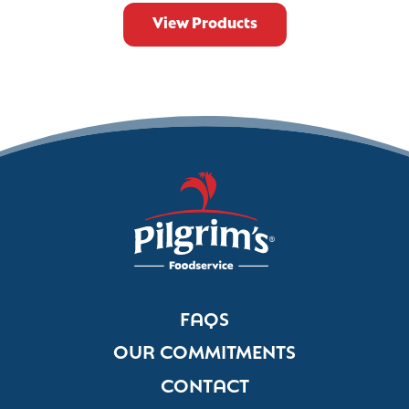
View Products
FAQS
OUR COMMITMENTS
CONTACT