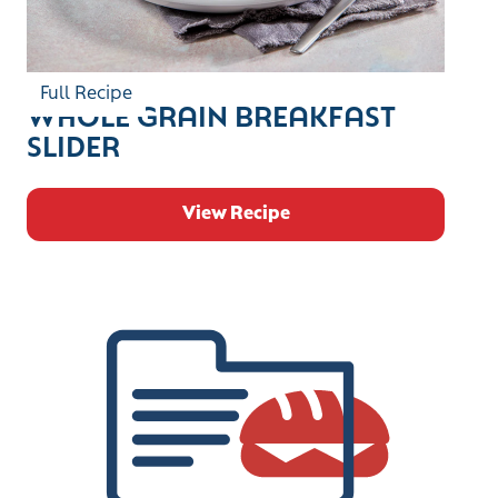
Full Recipe
WHOLE GRAIN BREAKFAST
SLIDER
View Recipe