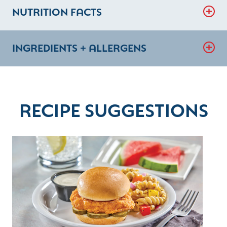
NUTRITION FACTS
INGREDIENTS + ALLERGENS
RECIPE SUGGESTIONS