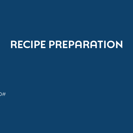
RECIPE PREPARATION
30#