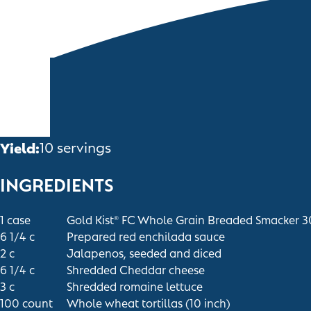
Yield:
10 servings
INGREDIENTS
1
case
Gold Kist
FC Whole Grain Breaded Smacker 
®
6 1/4
c
Prepared red enchilada sauce
2
c
Jalapenos, seeded and diced
6 1/4
c
Shredded Cheddar cheese
3
c
Shredded romaine lettuce
100
count
Whole wheat tortillas (10 inch)