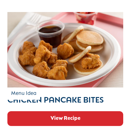
Menu Idea
CHICKEN PANCAKE BITES
View Recipe