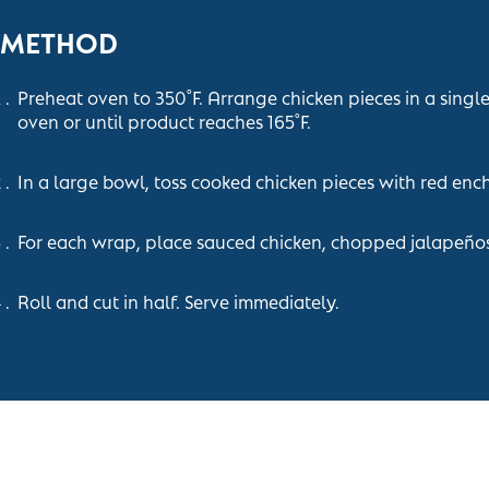
METHOD
Preheat oven to 350˚F. Arrange chicken pieces in a singl
oven or until product reaches 165˚F.
In a large bowl, toss cooked chicken pieces with red enc
For each wrap, place sauced chicken, chopped jalapeños,
Roll and cut in half. Serve immediately.