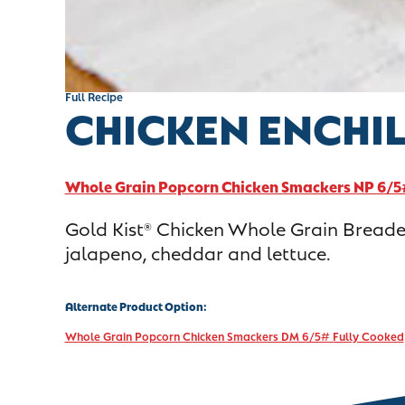
Full Recipe
CHICKEN ENCHI
Whole Grain Popcorn Chicken Smackers NP 6/5
Gold Kist
Chicken Whole Grain Breaded
®
jalapeno, cheddar and lettuce.
Alternate Product Option:
Whole Grain Popcorn Chicken Smackers DM 6/5# Fully Cooked