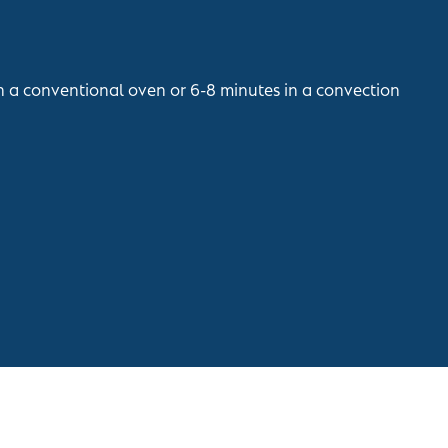
in a conventional oven or 6-8 minutes in a convection