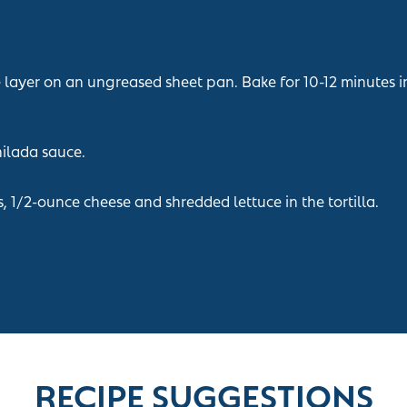
e layer on an ungreased sheet pan. Bake for 10-12 minutes 
hilada sauce.
 1/2-ounce cheese and shredded lettuce in the tortilla.
RECIPE SUGGESTIONS