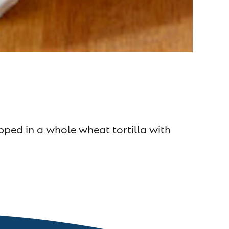
ped in a whole wheat tortilla with