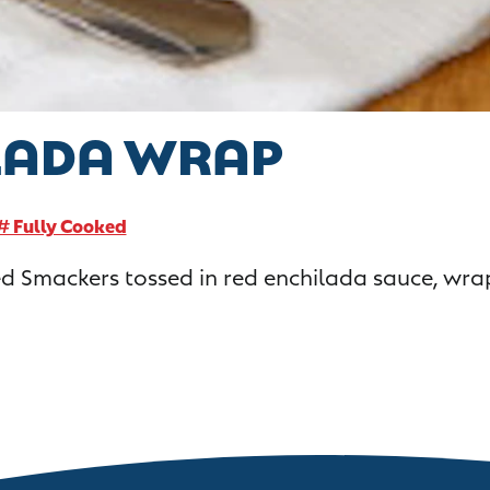
LADA WRAP
# Fully Cooked
 Smackers tossed in red enchilada sauce, wrap