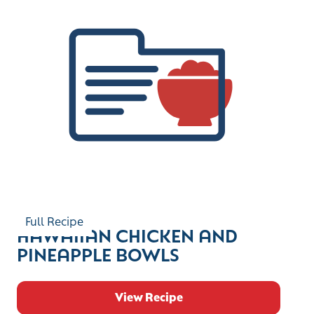
Full Recipe
HAWAIIAN CHICKEN AND
PINEAPPLE BOWLS
View Recipe