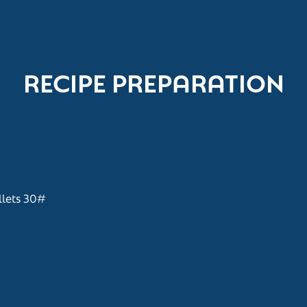
RECIPE PREPARATION
lets 30#