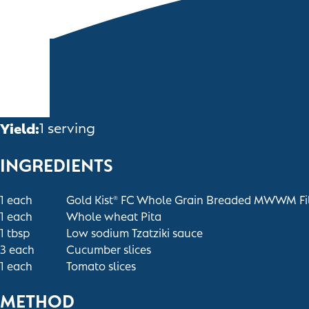
Yield:
1 serving
INGREDIENTS
1
each
Gold Kist
FC Whole Grain Breaded MWWM Fil
®
1
each
Whole wheat Pita
1
tbsp
Low sodium Tzatziki sauce
3
each
Cucumber slices
1
each
Tomato slices
METHOD