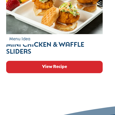
Menu Idea
MINI CHICKEN & WAFFLE
SLIDERS
View Recipe