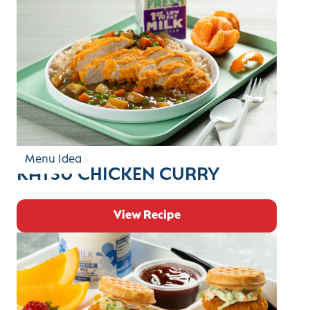
Menu Idea
KATSU CHICKEN CURRY
View Recipe