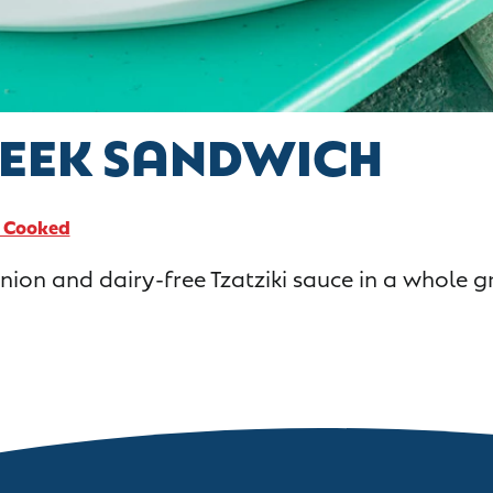
REEK SANDWICH
y Cooked
ion and dairy-free Tzatziki sauce in a whole gr