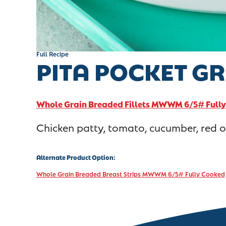
Full Recipe
PITA POCKET G
Whole Grain Breaded Fillets MWWM 6/5# Full
Chicken patty, tomato, cucumber, red on
Alternate Product Option:
Whole Grain Breaded Breast Strips MWWM 6/5# Fully Cooked