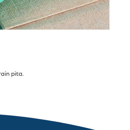
ain pita.