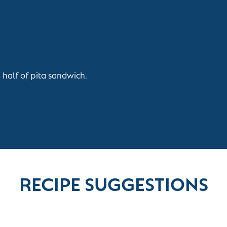
 half of pita sandwich.
RECIPE SUGGESTIONS