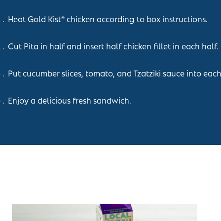
Heat Gold Kist
chicken according to box instructions.
®
Cut Pita in half and insert half chicken fillet in each half.
Put cucumber slices, tomato, and Tzatziki sauce into each
Enjoy a delicious fresh sandwich.